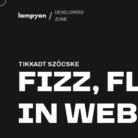
DEVELOPERS’
/
ZONE
TIKKADT SZÖCSKE
FIZZ, 
IN WEB