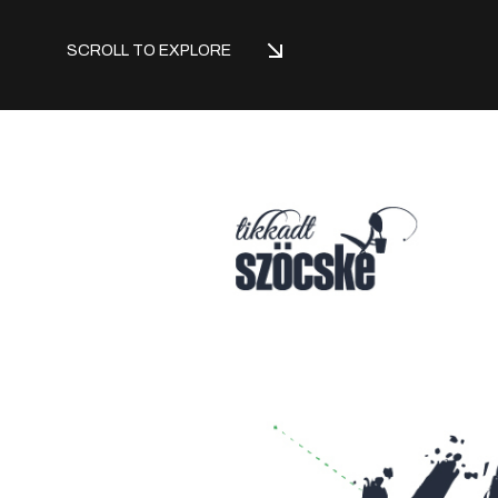
SCROLL TO EXPLORE