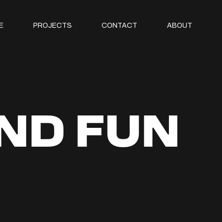
E
PROJECTS
CONTACT
ABOUT
AND FUN