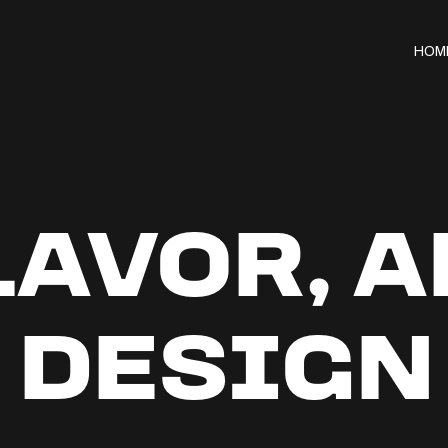
HOM
FLAVOR, 
 DESIGN