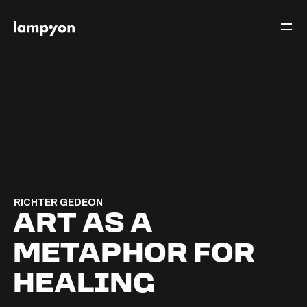
RICHTER GEDEON
ART AS A
METAPHOR FOR
HEALING